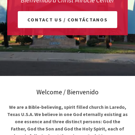
Bienvenido a Christ Miracle Center
CONTACT US / CONTÁCTANOS
Welcome / Bienvenido
We are a Bible-believing, spirit filled church in Laredo,
Texas U.S.A. We believe in one God eternally existing as
one essence and three distinct persons: God the
Father, God the Son and God the Holy Spirit, each of