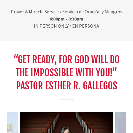
Prayer & Miracle Service / Servicio de Oración y Milagros
6:00pm - 8:30pm
IN PERSON ONLY / EN PERSONA
“GET READY, FOR GOD WILL DO
THE IMPOSSIBLE WITH YOU!”
PASTOR ESTHER R. GALLEGOS