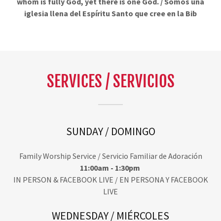
whom is fully God, yet there is one God. / Somos una
iglesia llena del Espíritu Santo que cree en la Bib
SERVICES / SERVICIOS
SUNDAY / DOMINGO
Family Worship Service / Servicio Familiar de Adoración
11:00am - 1:30pm
IN PERSON & FACEBOOK LIVE / EN PERSONA Y FACEBOOK
LIVE
WEDNESDAY / MIÉRCOLES