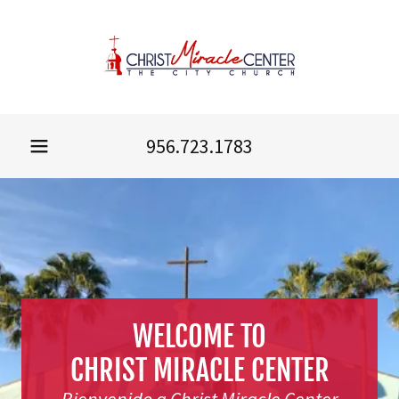
956.723.1783
WELCOME TO
CHRIST MIRACLE CENTER